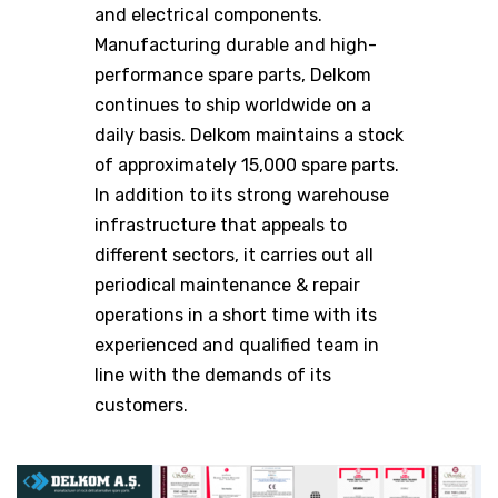
and electrical components.
Manufacturing durable and high-
performance spare parts, Delkom
continues to ship worldwide on a
daily basis. Delkom maintains a stock
of approximately 15,000 spare parts.
In addition to its strong warehouse
infrastructure that appeals to
different sectors, it carries out all
periodical maintenance & repair
operations in a short time with its
experienced and qualified team in
line with the demands of its
customers.