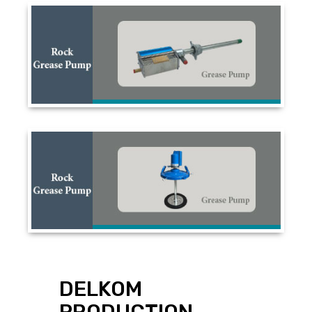
DELKOM