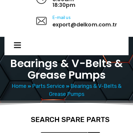
18:30pm
E-mail us
export@delkom.com.tr
Bearings & V-Belts &
Grease Pumps
Home
Parts Service
Bearings & V-Belts &
Grease Pumps
SEARCH SPARE PARTS