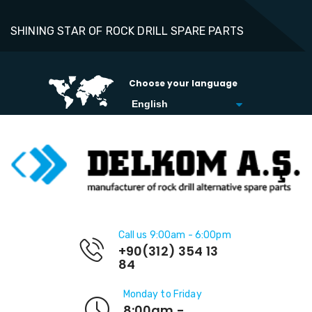
SHINING STAR OF ROCK DRILL SPARE PARTS
Choose your language
Call us 9:00am - 6:00pm
+90(312) 354 13
84
Monday to Friday
8:00am -