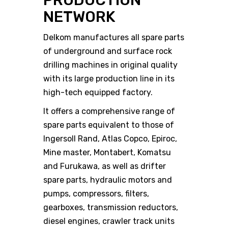
PRODUCTION
NETWORK
Delkom manufactures all spare parts
of underground and surface rock
drilling machines in original quality
with its large production line in its
high-tech equipped factory.
It offers a comprehensive range of
spare parts equivalent to those of
Ingersoll Rand, Atlas Copco, Epiroc,
Mine master, Montabert, Komatsu
and Furukawa, as well as drifter
spare parts, hydraulic motors and
pumps, compressors, filters,
gearboxes, transmission reductors,
diesel engines, crawler track units