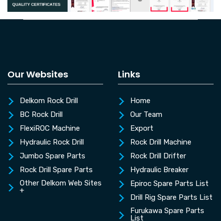
Our Websites
Links
Delkom Rock Drill
Home
BC Rock Drill
Our Team
FlexiROC Machine
Export
Hydraulic Rock Drill
Rock Drill Machine
Jumbo Spare Parts
Rock Drill Drifter
Rock Drill Spare Parts
Hydraulic Breaker
Other Delkom Web Sites
Epiroc Spare Parts List
+
Drill Rig Spare Parts List
Furukawa Spare Parts
List