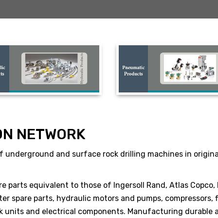
ON NETWORK
 underground and surface rock drilling machines in original 
re parts equivalent to those of Ingersoll Rand, Atlas Copco,
er spare parts, hydraulic motors and pumps, compressors, fi
ack units and electrical components. Manufacturing durable