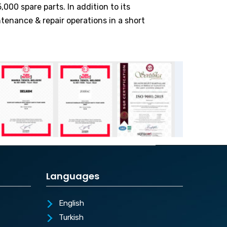
000 spare parts. In addition to its
ntenance & repair operations in a short
Languages
English
Turkish