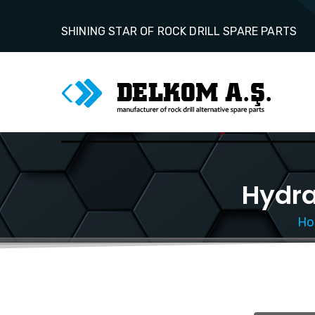
SHINING STAR OF ROCK DRILL SPARE PARTS
Hydra
Ho