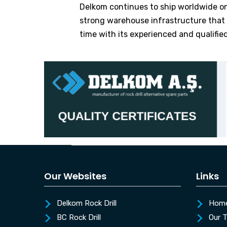
Delkom continues to ship worldwide on 
strong warehouse infrastructure that ap
time with its experienced and qualifie
Our Websites
Links
Delkom Rock Drill
Hom
BC Rock Drill
Our 