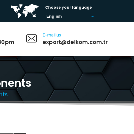
Choose your language
E-mail us
:30pm
export@delkom.com.tr
onents
nts