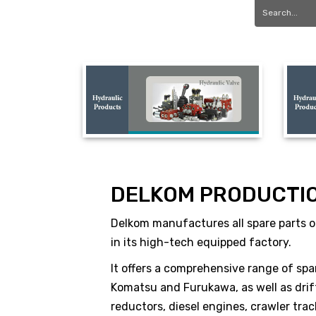
DELKOM PRODUCTI
Delkom manufactures all spare parts of
in its high-tech equipped factory.
It offers a comprehensive range of spa
Komatsu and Furukawa, as well as drift
reductors, diesel engines, crawler tr