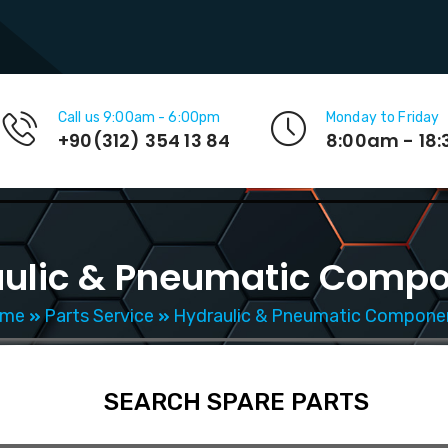
Call us 9:00am - 6:00pm
Monday to Friday
+90(312) 354 13 84
8:00am - 18
ulic & Pneumatic Comp
me
Parts Service
Hydraulic & Pneumatic Compone
SEARCH SPARE PARTS