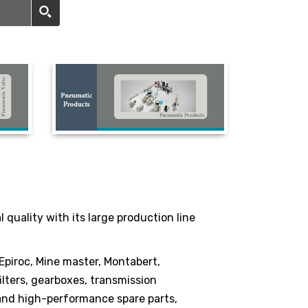
quality with its large production line
 Epiroc, Mine master, Montabert,
lters, gearboxes, transmission
 and high-performance spare parts,