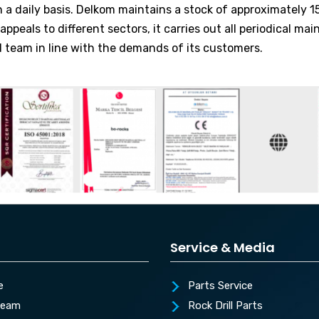
a daily basis. Delkom maintains a stock of approximately 15,
peals to different sectors, it carries out all periodical mai
d team in line with the demands of its customers.
Service & Media
e
Parts Service
Team
Rock Drill Parts