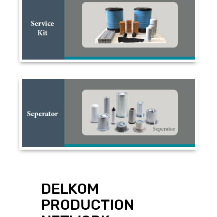
DELKOM
PRODUCTION