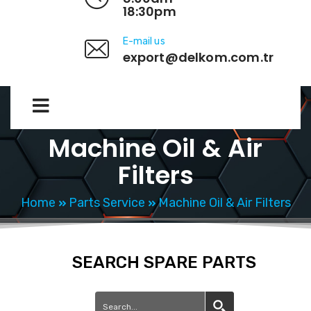
18:30pm
E-mail us
export@delkom.com.tr
Machine Oil & Air
Filters
Home
Parts Service
Machine Oil & Air Filters
SEARCH SPARE PARTS