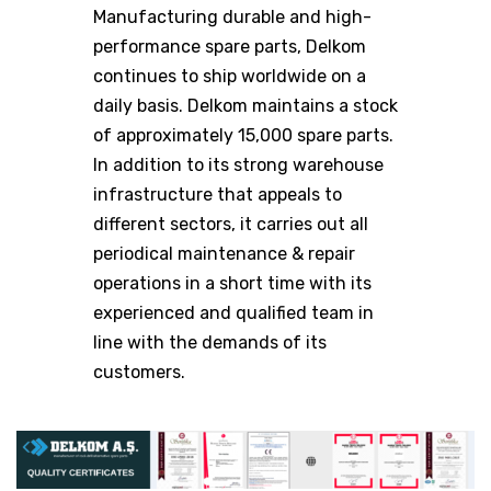
Manufacturing durable and high-
performance spare parts, Delkom
continues to ship worldwide on a
daily basis. Delkom maintains a stock
of approximately 15,000 spare parts.
In addition to its strong warehouse
infrastructure that appeals to
different sectors, it carries out all
periodical maintenance & repair
operations in a short time with its
experienced and qualified team in
line with the demands of its
customers.