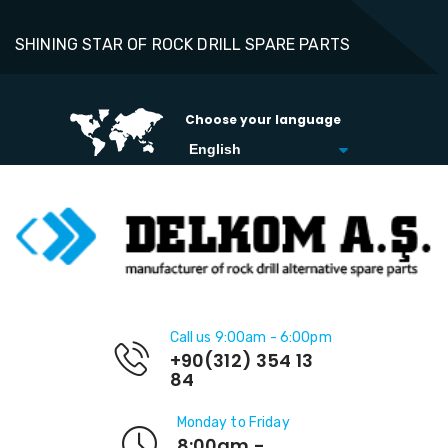
SHINING STAR OF ROCK DRILL SPARE PARTS
Choose your language
Call us 9:00am - 6:00pm
+90(312) 354 13
84
Monday to Friday
8:00am -