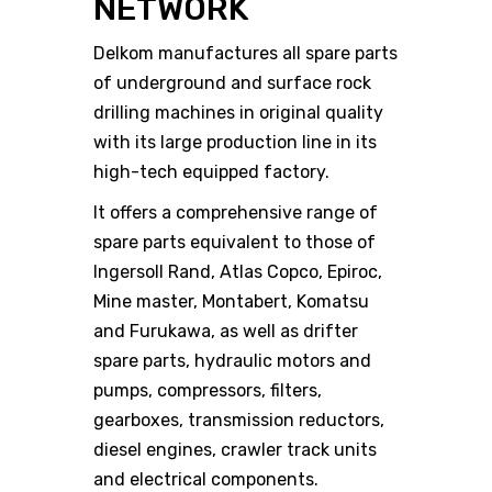
NETWORK
Delkom manufactures all spare parts
of underground and surface rock
drilling machines in original quality
with its large production line in its
high-tech equipped factory.
It offers a comprehensive range of
spare parts equivalent to those of
Ingersoll Rand, Atlas Copco, Epiroc,
Mine master, Montabert, Komatsu
and Furukawa, as well as drifter
spare parts, hydraulic motors and
pumps, compressors, filters,
gearboxes, transmission reductors,
diesel engines, crawler track units
and electrical components.