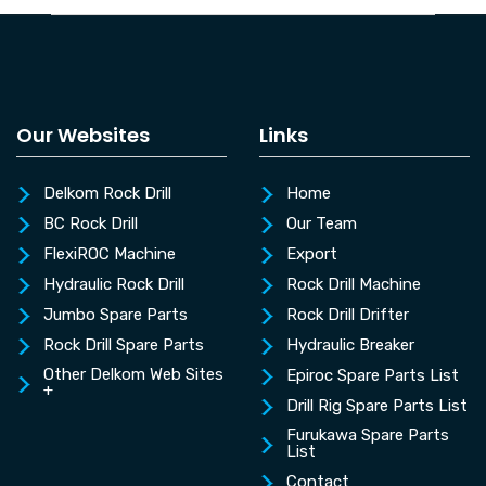
Our Websites
Links
Delkom Rock Drill
Home
BC Rock Drill
Our Team
FlexiROC Machine
Export
Hydraulic Rock Drill
Rock Drill Machine
Jumbo Spare Parts
Rock Drill Drifter
Rock Drill Spare Parts
Hydraulic Breaker
Other Delkom Web Sites
Epiroc Spare Parts List
+
Drill Rig Spare Parts List
Furukawa Spare Parts
List
Contact