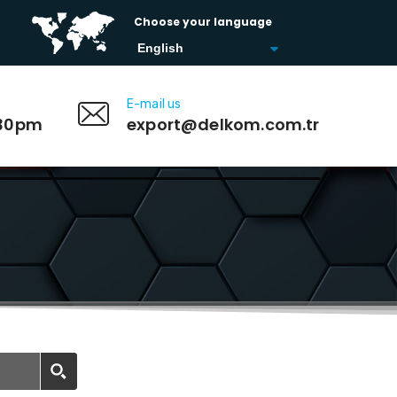
Choose your language
E-mail us
:30pm
export@delkom.com.tr