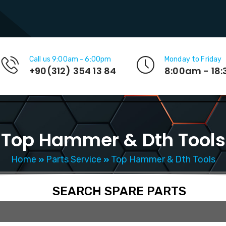
Call us 9:00am - 6:00pm
Monday to Friday
+90(312) 354 13 84
8:00am - 18
Top Hammer & Dth Tools
Home
Parts Service
Top Hammer & Dth Tools
SEARCH SPARE PARTS