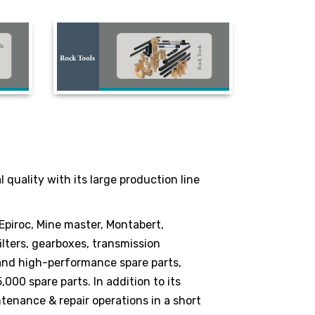
quality with its large production line
 Epiroc, Mine master, Montabert,
lters, gearboxes, transmission
 and high-performance spare parts,
000 spare parts. In addition to its
ntenance & repair operations in a short