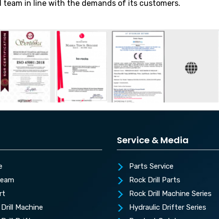
d team in line with the demands of its customers.
Service & Media
e
Parts Service
Team
Rock Drill Parts
rt
Rock Drill Machine Series
Drill Machine
Hydraulic Drifter Series