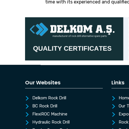
time with its experienced and qualifie
Our Websites
Links
Delkom Rock Drill
Hom
BC Rock Drill
Our 
FlexiROC Machine
Expo
Hydraulic Rock Drill
Rock 