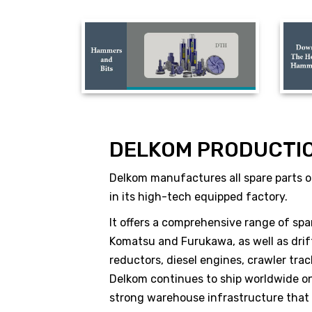
DELKOM PRODUCTI
Delkom manufactures all spare parts of
in its high-tech equipped factory.
It offers a comprehensive range of spa
Komatsu and Furukawa, as well as drift
reductors, diesel engines, crawler tr
Delkom continues to ship worldwide on 
strong warehouse infrastructure that ap