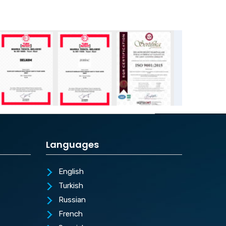
Languages
English
Turkish
Russian
French