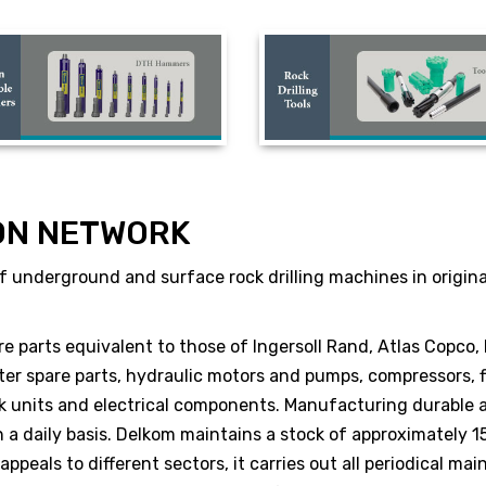
ON NETWORK
 underground and surface rock drilling machines in original 
re parts equivalent to those of Ingersoll Rand, Atlas Copco,
er spare parts, hydraulic motors and pumps, compressors, fi
ack units and electrical components. Manufacturing durable
a daily basis. Delkom maintains a stock of approximately 15,
peals to different sectors, it carries out all periodical mai