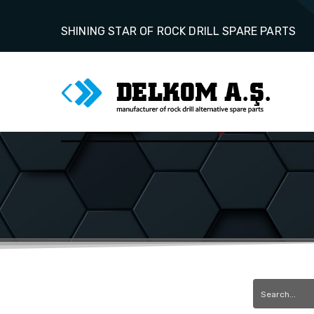
SHINING STAR OF ROCK DRILL SPARE PARTS