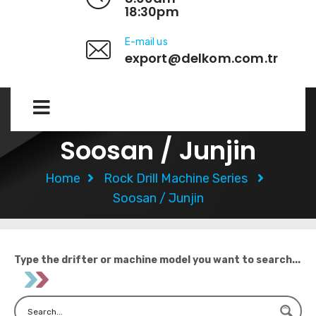
18:30pm
E-mail us
export@delkom.com.tr
Soosan / Junjin
Home
Rock Drill Machine Series
Soosan / Junjin
Type the drifter or machine model you want to search...