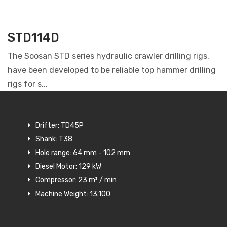
STD114D
The Soosan STD series hydraulic crawler drilling rigs,
have been developed to be reliable top hammer drilling
rigs for s...
Drifter: TD45P
Shank: T38
Hole range: 64 mm - 102 mm
Diesel Motor: 129 kW
Compressor: 23 m³ / min
Machine Weight: 13.100