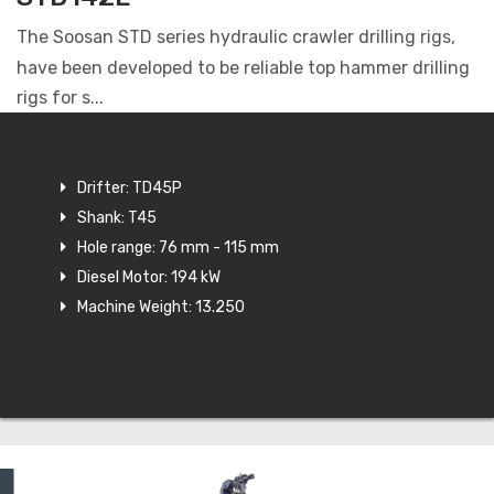
The Soosan STD series hydraulic crawler drilling rigs,
have been developed to be reliable top hammer drilling
rigs for s...
Drifter: TD45P
Shank: T45
Hole range: 76 mm - 115 mm
Diesel Motor: 194 kW
Machine Weight: 13.250