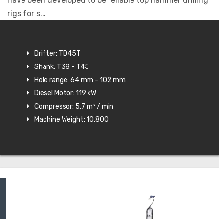
have been developed to be reliable top hammer drilling
rigs for s...
Drifter: TD45T
Shank: T38 - T45
Hole range: 64 mm - 102 mm
Diesel Motor: 119 kW
Compressor: 5.7 m³ / min
Machine Weight: 10.800