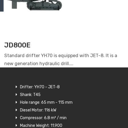
JD800E
Standard drifter YH70 is equipped with JET-8. It is a
new generation hydraulic drill....
Drifter: YH70 - JET-8
Shank: T45
Hole range: 65 mm - 115 mm
Diesel Motor: 116 kW
Compressor: 6.8 m³ / min
Machine Weight: 11.900