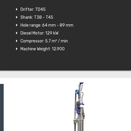
Drifter: TD45
Shank: T38 - T45
Hole range: 64 mm - 89 mm
Diesel Motor: 129 kW
Compressor: 5.7 m³ / min
Machine Weight: 12.900