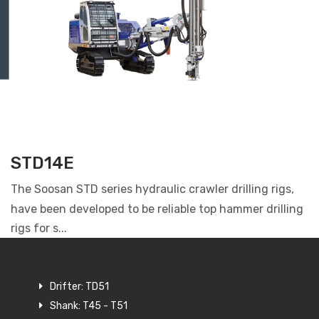
STD14E
The Soosan STD series hydraulic crawler drilling rigs,
have been developed to be reliable top hammer drilling
rigs for s...
Drifter: TD51
Shank: T45 - T51