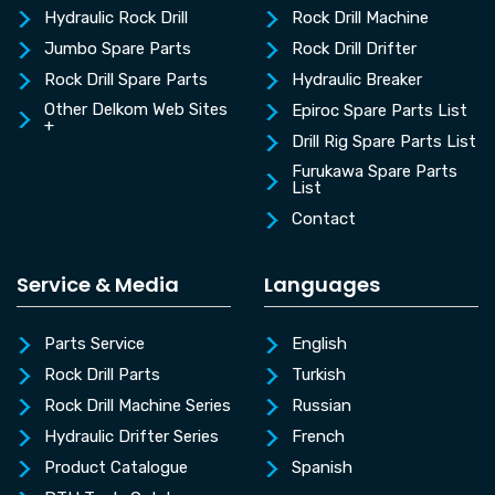
Hydraulic Rock Drill
Rock Drill Machine
Jumbo Spare Parts
Rock Drill Drifter
Rock Drill Spare Parts
Hydraulic Breaker
Other Delkom Web Sites
Epiroc Spare Parts List
+
Drill Rig Spare Parts List
Furukawa Spare Parts
List
Contact
Service & Media
Languages
Parts Service
English
Rock Drill Parts
Turkish
Rock Drill Machine Series
Russian
Hydraulic Drifter Series
French
Product Catalogue
Spanish