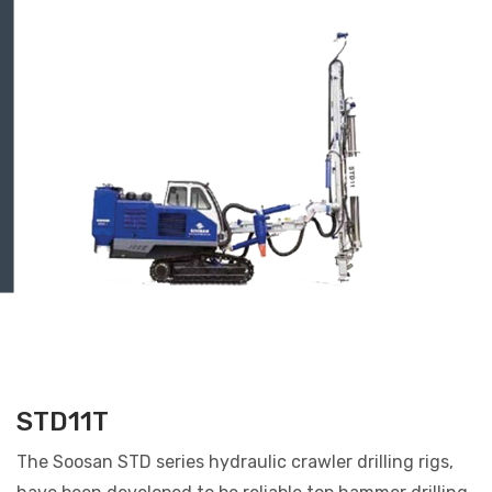
STD11T
The Soosan STD series hydraulic crawler drilling rigs,