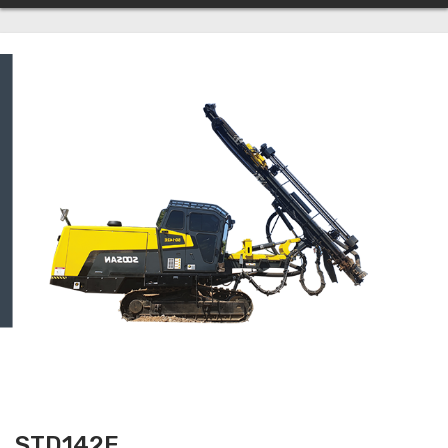
STD142E