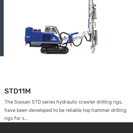
STD11M
The Soosan STD series hydraulic crawler drilling rigs,
have been developed to be reliable top hammer drilling
rigs for s...