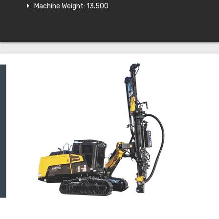
Machine Weight: 13.500