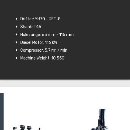
Drifter: YH70 - JET-8
Shank: T45
Hole range: 65 mm - 115 mm
Diesel Motor: 116 kW
Compressor: 5.7 m³ / min
Machine Weight: 10.550