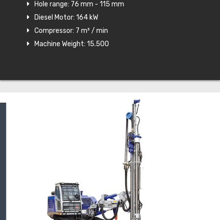
Hole range: 76 mm - 115 mm
Diesel Motor: 164 kW
Compressor: 7 m³ / min
Machine Weight: 15.500