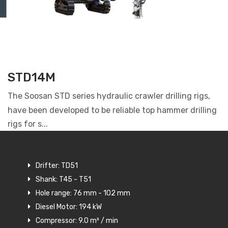
STD14M
The Soosan STD series hydraulic crawler drilling rigs,
have been developed to be reliable top hammer drilling
rigs for s...
Drifter: TD51
Shank: T45 - T51
Hole range: 76 mm - 102 mm
Diesel Motor: 194 kW
Compressor: 9.0 m³ / min