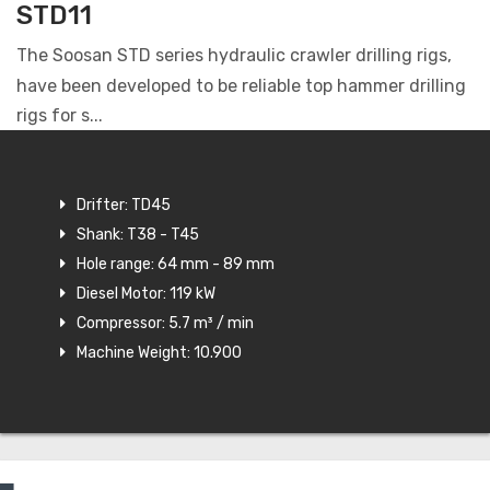
STD11
The Soosan STD series hydraulic crawler drilling rigs,
have been developed to be reliable top hammer drilling
rigs for s...
Drifter: TD45
Shank: T38 - T45
Hole range: 64 mm - 89 mm
Diesel Motor: 119 kW
Compressor: 5.7 m³ / min
Machine Weight: 10.900