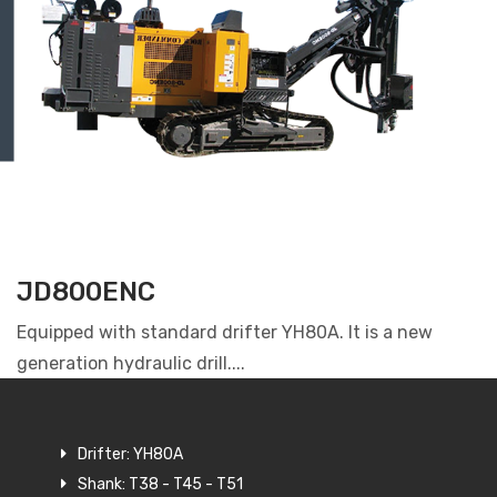
JD800ENC
Equipped with standard drifter YH80A. It is a new
generation hydraulic drill....
Drifter: YH80A
Shank: T38 - T45 - T51