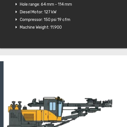
Hole range: 64 mm - 114 mm
Diesel Motor: 127 kW
Compressor: 150 psi 19 cfm
Machine Weight: 11.900