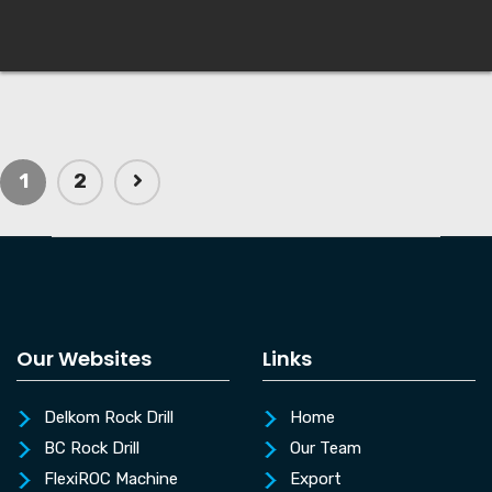
1
2
Our Websites
Links
Delkom Rock Drill
Home
BC Rock Drill
Our Team
FlexiROC Machine
Export