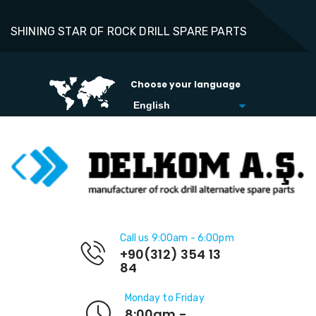
SHINING STAR OF ROCK DRILL SPARE PARTS
Choose your language
Call us 9:00am - 6:00pm
+90(312) 354 13
84
Monday to Friday
8:00am -