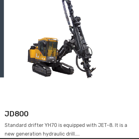
JD800
Standard drifter YH70 is equipped with JET-8. It is a
new generation hydraulic drill....