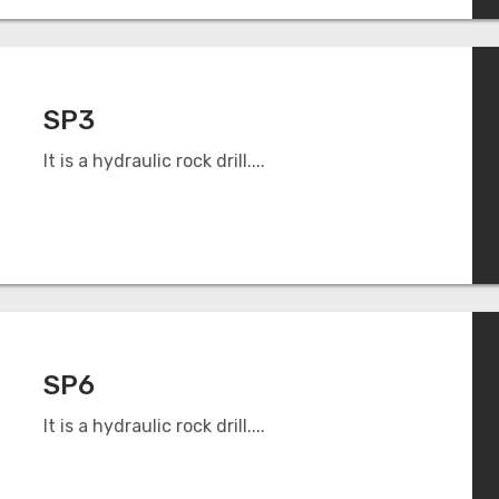
SP3
It is a hydraulic rock drill....
SP6
It is a hydraulic rock drill....