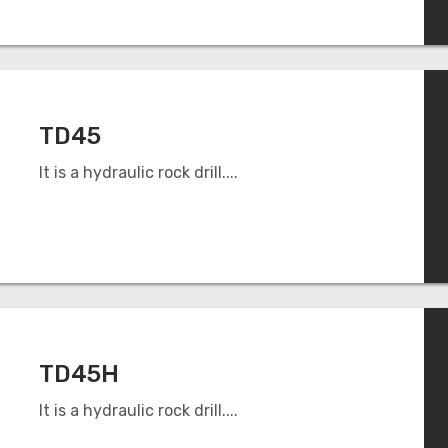
TD45
It is a hydraulic rock drill....
TD45H
It is a hydraulic rock drill....