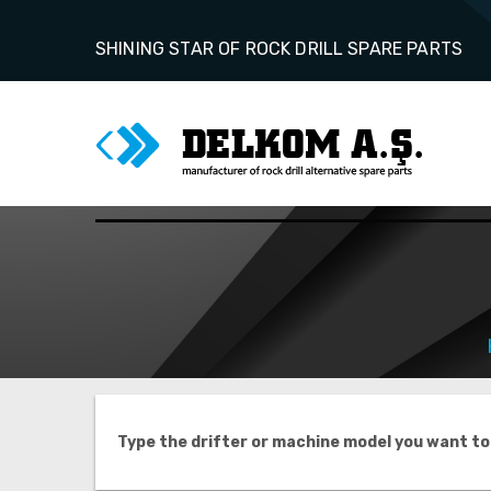
SHINING STAR OF ROCK DRILL SPARE PARTS
Type the drifter or machine model you want to