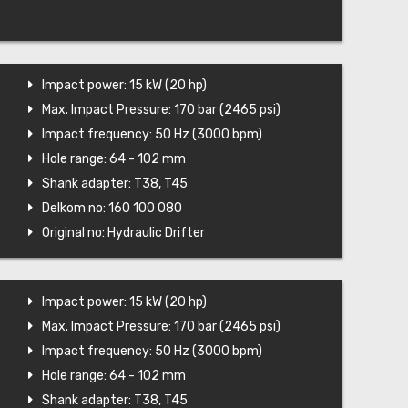
Impact power: 15 kW (20 hp)
Max. Impact Pressure: 170 bar (2465 psi)
Impact frequency: 50 Hz (3000 bpm)
Hole range: 64 - 102 mm
Shank adapter: T38, T45
Delkom no: 160 100 080
Original no: Hydraulic Drifter
Impact power: 15 kW (20 hp)
Max. Impact Pressure: 170 bar (2465 psi)
Impact frequency: 50 Hz (3000 bpm)
Hole range: 64 - 102 mm
Shank adapter: T38, T45