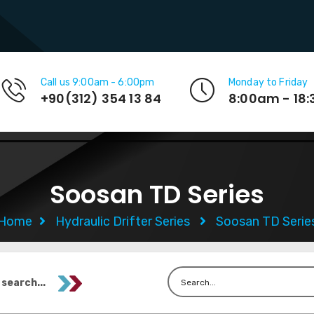
Call us 9:00am - 6:00pm
Monday to Friday
+90(312) 354 13 84
8:00am - 18
Soosan TD Series
Home
Hydraulic Drifter Series
Soosan TD Serie
 search...