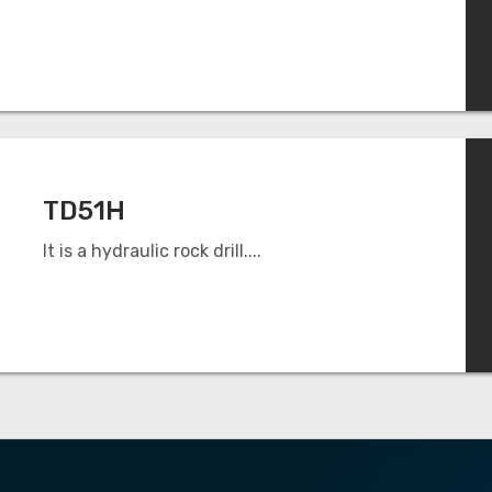
TD51H
It is a hydraulic rock drill....