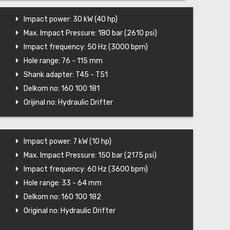
Impact power: 30 kW (40 hp)
Max. Impact Pressure: 180 bar (2610 psi)
Impact frequency: 50 Hz (3000 bpm)
Hole range: 76 - 115 mm
Shank adapter: T45 - T51
Delkom no: 160 100 181
Orijinal no: Hydraulic Drifter
Impact power: 7 kW (10 hp)
Max. Impact Pressure: 150 bar (2175 psi)
Impact frequency: 60 Hz (3600 bpm)
Hole range: 33 - 64 mm
Delkom no: 160 100 182
Original no: Hydraulic Drifter