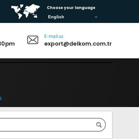
Choose your language
E-mail us
:30pm
export@delkom.com.tr
s