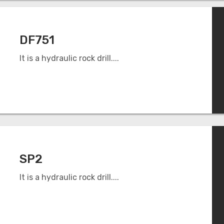
DF751
It is a hydraulic rock drill....
SP2
It is a hydraulic rock drill....