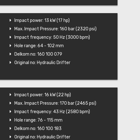
Impact power: 13 kW (17 hp)
Max. Impact Pressure: 160 bar (2320 psi)
Impact frequency: 50 Hz (3000 bpm)
Hole range: 64 - 102 mm
Delkom no: 160 100 079
Original no: Hydraulic Drifter
Impact power: 16 kW (22 hp)
Max. Impact Pressure: 170 bar (2465 psi)
Impact frequency: 43 Hz (2580 bpm)
Hole range: 76 - 115 mm
Delkom no: 160 100 183
Original no: Hydraulic Drifter