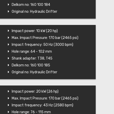
Delkom no: 160 100 184
Original no: Hydraulic Drifter
Impact power: 10 kW (20 hp)
Max. Impact Pressure: 170 bar (2465 psi)
Impact frequency: 50 Hz (3000 bpm)
Hole range: 64 - 102 mm
Shank adapter: T38, T45
Delkom no: 160 100 185
Original no: Hydraulic Drifter
Impact power: 20 kW (26 hp)
Max. Impact Pressure: 170 bar (2465 psi)
Impact frequency: 43 Hz (2580 bpm)
Hole range: 76 - 115 mm