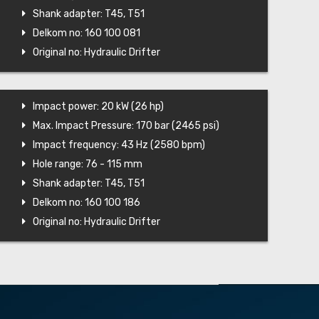
Shank adapter: T45, T51
Delkom no: 160 100 081
Original no: Hydraulic Drifter
Impact power: 20 kW (26 hp)
Max. Impact Pressure: 170 bar (2465 psi)
Impact frequency: 43 Hz (2580 bpm)
Hole range: 76 - 115 mm
Shank adapter: T45, T51
Delkom no: 160 100 186
Original no: Hydraulic Drifter