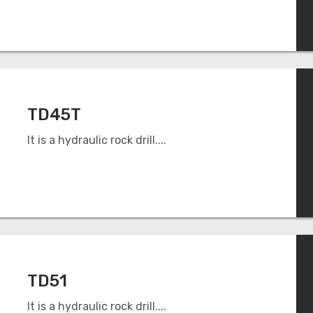
TD45T
It is a hydraulic rock drill....
TD51
It is a hydraulic rock drill....